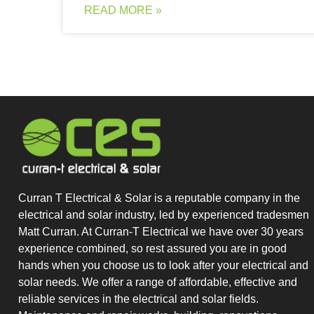
READ MORE »
Curran T Electrical & Solar is a reputable company in the
electrical and solar industry, led by experienced tradesmen
Matt Curran. At Curran-T Electrical we have over 30 years
experience combined, so rest assured you are in good
hands when you choose us to look after your electrical and
solar needs. We offer a range of affordable, effective and
reliable services in the electrical and solar fields.