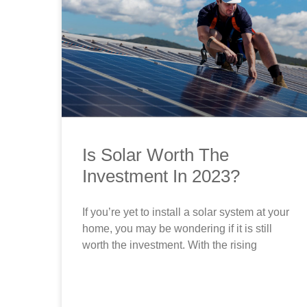
Is Solar Worth The
Investment In 2023?
If you’re yet to install a solar system at your
home, you may be wondering if it is still
worth the investment. With the rising