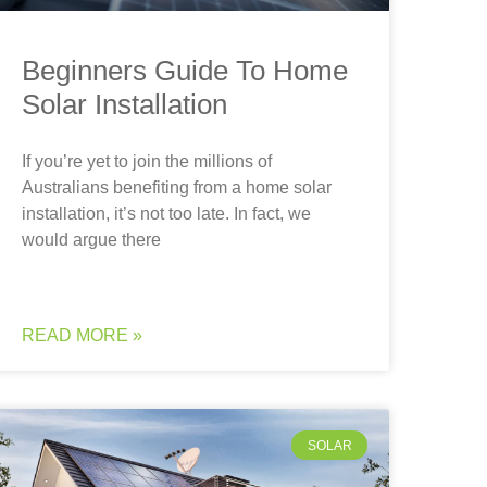
Beginners Guide To Home
Solar Installation
If you’re yet to join the millions of
Australians benefiting from a home solar
installation, it’s not too late. In fact, we
would argue there
READ MORE »
SOLAR