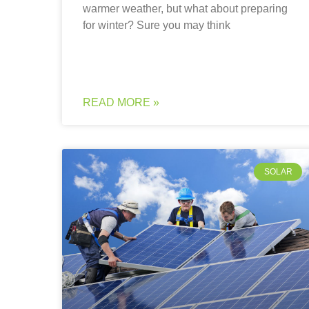
warmer weather, but what about preparing
for winter? Sure you may think
READ MORE »
SOLAR