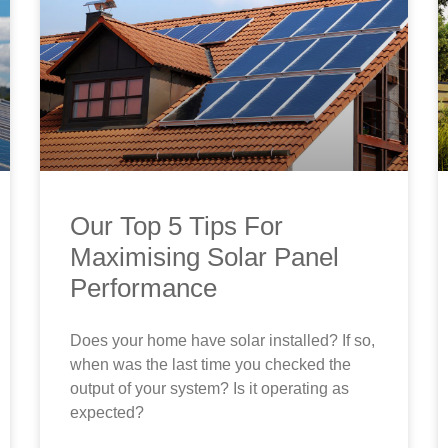
Our Top 5 Tips For
Maximising Solar Panel
Performance
Does your home have solar installed? If so,
when was the last time you checked the
output of your system? Is it operating as
expected?