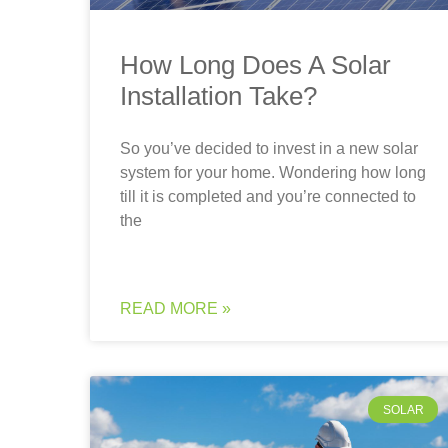
How Long Does A Solar
Installation Take?
So you’ve decided to invest in a new solar
system for your home. Wondering how long
till it is completed and you’re connected to
the
READ MORE »
SOLAR