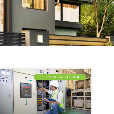
ELECTRICAL SWITCHBOARDS