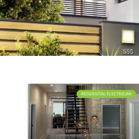
RESIDENTIAL ELECTRICIAN