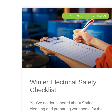
RESIDENTIAL ELECTRICIAN
Winter Electrical Safety
Checklist
You’ve no doubt heard about Spring
cleaning and preparing your home for the