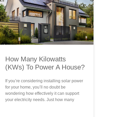
How Many Kilowatts
(KWs) To Power A House?
If you’re considering installing solar power
for your home, you’ll no doubt be
wondering how effectively it can support
your electricity needs. Just how many