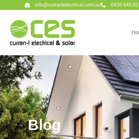
info@currantelectrical.com.au
0439 646 82
Ho
Blog