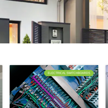
ELECTRICAL SWITCHBOARDS