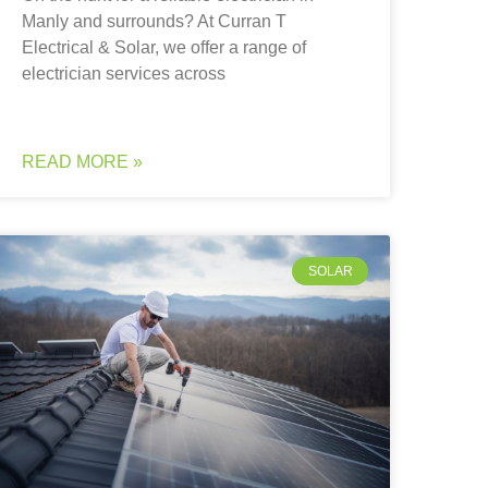
Manly and surrounds? At Curran T
Electrical & Solar, we offer a range of
electrician services across
READ MORE »
SOLAR