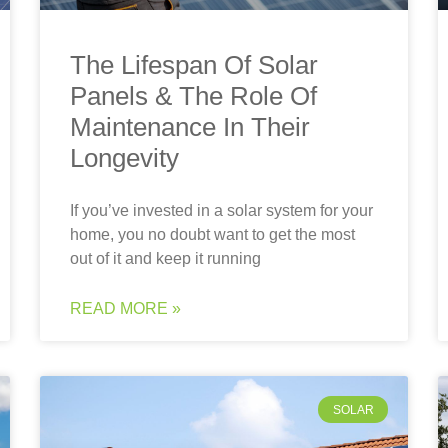
The Lifespan Of Solar
Panels & The Role Of
Maintenance In Their
Longevity
If you’ve invested in a solar system for your
home, you no doubt want to get the most
out of it and keep it running
READ MORE »
SOLAR