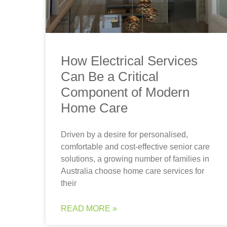
How Electrical Services
Can Be a Critical
Component of Modern
Home Care
Driven by a desire for personalised,
comfortable and cost-effective senior care
solutions, a growing number of families in
Australia choose home care services for
their
READ MORE »