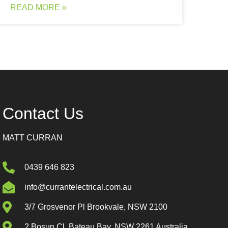
READ MORE »
Contact Us
MATT CURRAN
0439 646 823
info@currantelectrical.com.au
3/7 Grosvenor Pl Brookvale, NSW 2100
2 Bosun Cl, Bateau Bay, NSW 2261 Australia