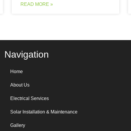
READ MORE »
Navigation
Home
About Us
Electrical Services
Solar Installation & Maintenance
Gallery