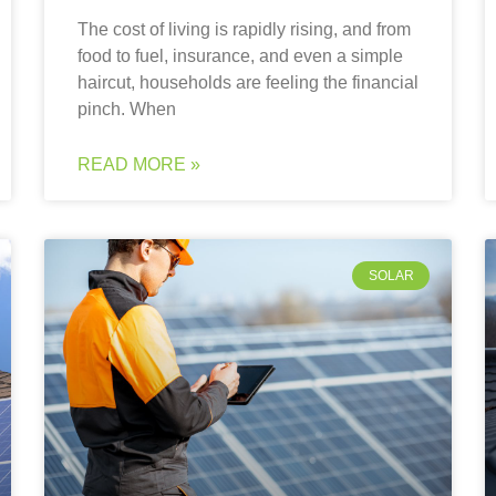
The cost of living is rapidly rising, and from
food to fuel, insurance, and even a simple
haircut, households are feeling the financial
pinch. When
READ MORE »
SOLAR