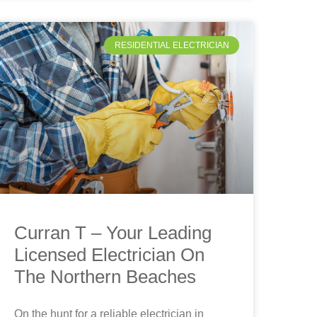
RESIDENTIAL ELECTRICIAN
Curran T – Your Leading
Licensed Electrician On
The Northern Beaches
On the hunt for a reliable electrician in