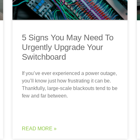
5 Signs You May Need To
Urgently Upgrade Your
Switchboard
If you’ve ever experienced a power outage,
you’ll know just how frustrating it can be.
Thankfully, large-scale blackouts tend to be
few and far between.
READ MORE »