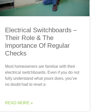
Electrical Switchboards –
Their Role & The
Importance Of Regular
Checks
Most homeowners are familiar with their
electrical switchboards. Even if you do not
fully understand what yours does, you’ve
no doubt had to reset a
READ MORE »