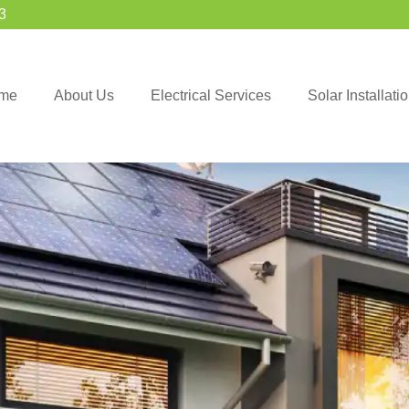
3
me
About Us
Electrical Services
Solar Installat