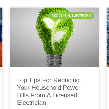
RESIDENTIAL ELECTRICIAN
Top Tips For Reducing
Your Household Power
Bills From A Licensed
Electrician