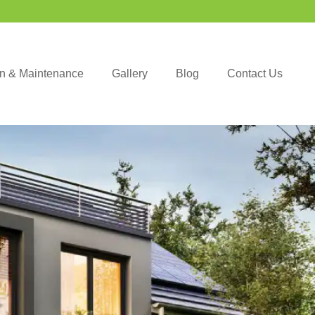
ion & Maintenance
Gallery
Blog
Contact Us