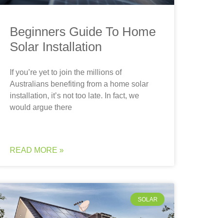
Beginners Guide To Home
Solar Installation
If you’re yet to join the millions of
Australians benefiting from a home solar
installation, it’s not too late. In fact, we
would argue there
READ MORE »
SOLAR