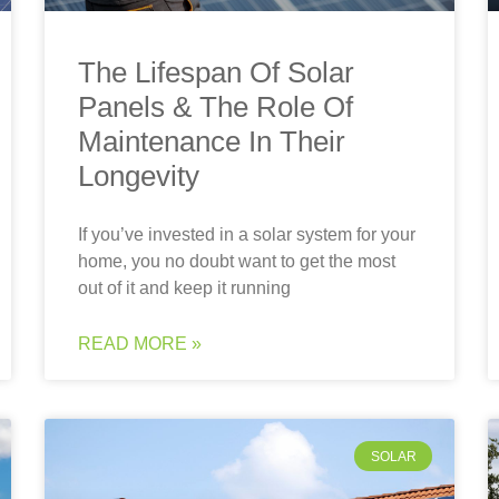
The Lifespan Of Solar
Panels & The Role Of
Maintenance In Their
Longevity
If you’ve invested in a solar system for your
home, you no doubt want to get the most
out of it and keep it running
READ MORE »
SOLAR