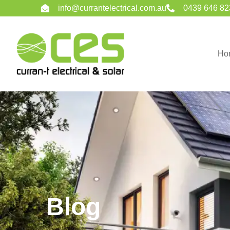
info@currantelectrical.com.au
0439 646 82
Ho
Blog