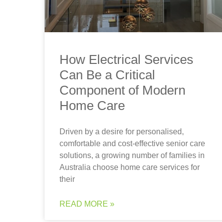
How Electrical Services
Can Be a Critical
Component of Modern
Home Care
Driven by a desire for personalised,
comfortable and cost-effective senior care
solutions, a growing number of families in
Australia choose home care services for
their
READ MORE »