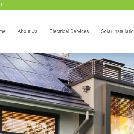
3
me
About Us
Electrical Services
Solar Installat