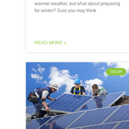
warmer weather, but what about preparing
for winter? Sure you may think
READ MORE »
SOLAR