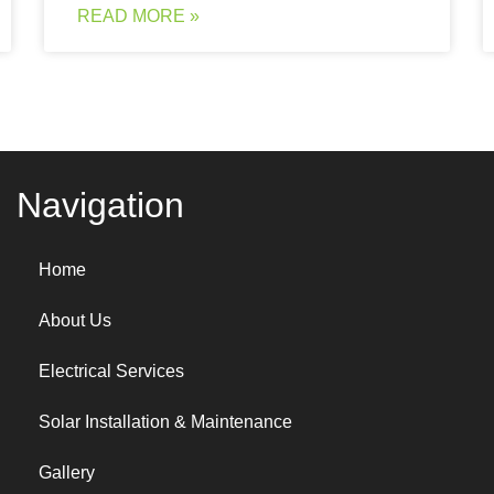
READ MORE »
Navigation
Home
About Us
Electrical Services
Solar Installation & Maintenance
Gallery