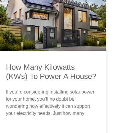
How Many Kilowatts
(KWs) To Power A House?
If you’re considering installing solar power
for your home, you’ll no doubt be
wondering how effectively it can support
your electricity needs. Just how many