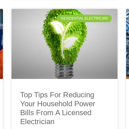
RESIDENTIAL ELECTRICIAN
Top Tips For Reducing
Your Household Power
Bills From A Licensed
Electrician