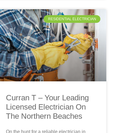
RESIDENTIAL ELECTRICIAN
Curran T – Your Leading
Licensed Electrician On
The Northern Beaches
On the hunt for a reliable electrician in