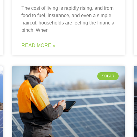
The cost of living is rapidly rising, and from
food to fuel, insurance, and even a simple
haircut, households are feeling the financial
pinch. When
READ MORE »
SOLAR