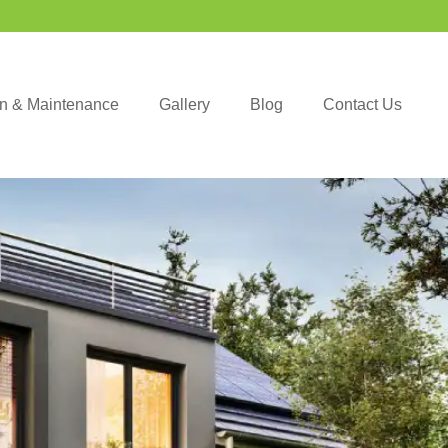
ion & Maintenance
Gallery
Blog
Contact Us