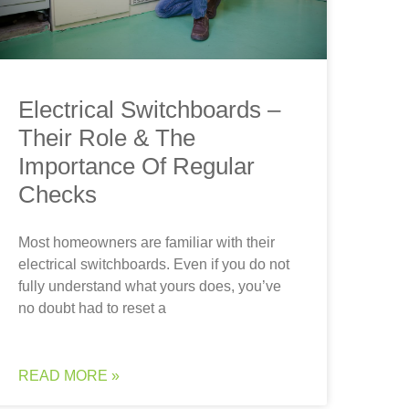
Electrical Switchboards –
Their Role & The
Importance Of Regular
Checks
Most homeowners are familiar with their
electrical switchboards. Even if you do not
fully understand what yours does, you’ve
no doubt had to reset a
READ MORE »