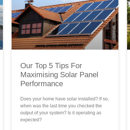
Our Top 5 Tips For
Maximising Solar Panel
Performance
Does your home have solar installed? If so,
when was the last time you checked the
output of your system? Is it operating as
expected?