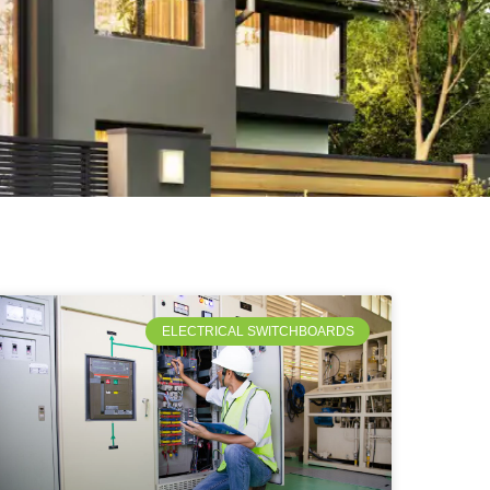
ELECTRICAL SWITCHBOARDS