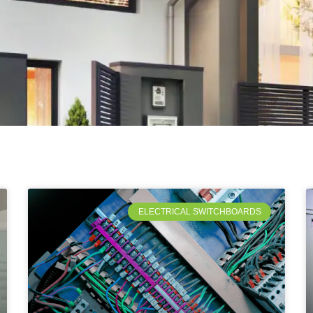
ELECTRICAL SWITCHBOARDS