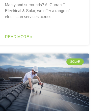
Manly and surrounds? At Curran T
Electrical & Solar, we offer a range of
electrician services across
READ MORE »
SOLAR