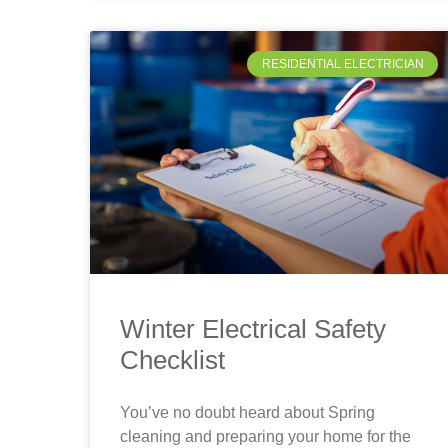
RESIDENTIAL ELECTRICIAN
Winter Electrical Safety
Checklist
You’ve no doubt heard about Spring
cleaning and preparing your home for the