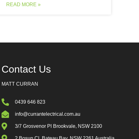
READ MORE »
Contact Us
MATT CURRAN
0439 646 823
info@currantelectrical.com.au
3/7 Grosvenor Pl Brookvale, NSW 2100
2 Bosun Cl, Bateau Bay, NSW 2261 Australia