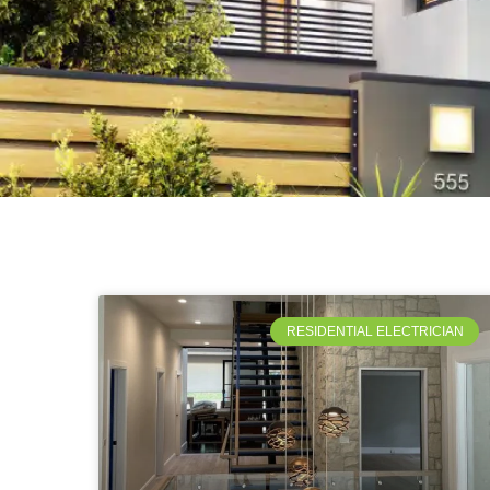
RESIDENTIAL ELECTRICIAN