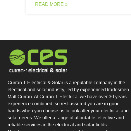
READ MORE »
Curran T Electrical & Solar is a reputable company in the
electrical and solar industry, led by experienced tradesmen
Matt Curran. At Curran-T Electrical we have over 30 years
experience combined, so rest assured you are in good
hands when you choose us to look after your electrical and
solar needs. We offer a range of affordable, effective and
reliable services in the electrical and solar fields.