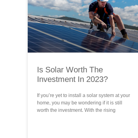
Is Solar Worth The
Investment In 2023?
If you’re yet to install a solar system at your
home, you may be wondering if it is still
worth the investment. With the rising