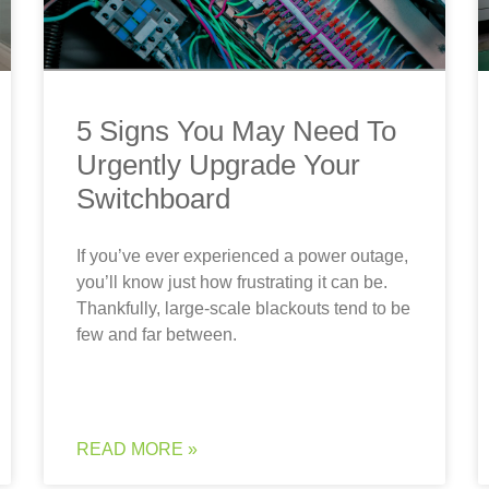
5 Signs You May Need To
Urgently Upgrade Your
Switchboard
If you’ve ever experienced a power outage,
you’ll know just how frustrating it can be.
Thankfully, large-scale blackouts tend to be
few and far between.
READ MORE »