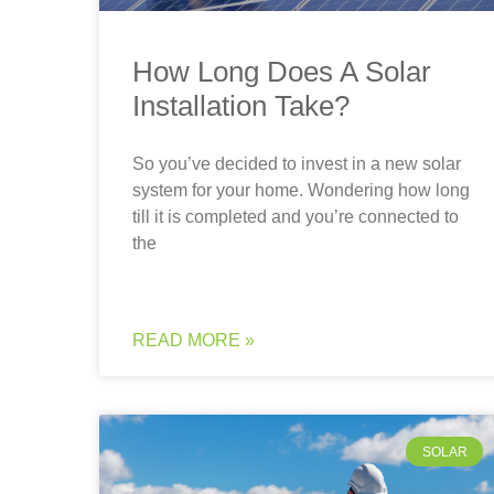
How Long Does A Solar
Installation Take?
So you’ve decided to invest in a new solar
system for your home. Wondering how long
till it is completed and you’re connected to
the
READ MORE »
SOLAR